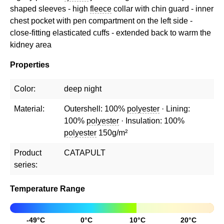
shaped sleeves - high
fleece
collar with chin guard - inner
chest pocket with pen compartment on the left side -
close-fitting elasticated cuffs - extended back to warm the
kidney area
Properties
Color:
deep night
Material:
Outershell: 100%
polyester
· Lining:
100%
polyester
· Insulation: 100%
polyester
150g/m²
Product
CATAPULT
series:
Temperature Range
-49°C
0°C
10°C
20°C