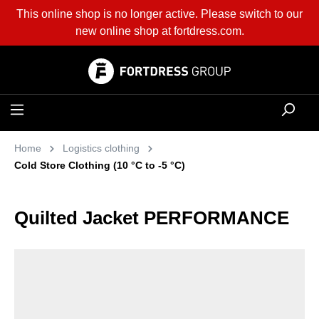
This online shop is no longer active. Please switch to our
in content
new online shop at
fortdress.com
.
Home
Logistics clothing
Cold Store Clothing (10 °C to -5 °C)
Quilted Jacket PERFORMANCE
Skip image gallery