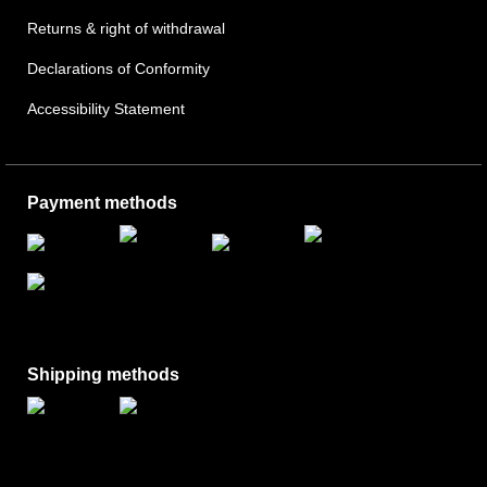
Returns & right of withdrawal
Declarations of Conformity
Accessibility Statement
Payment methods
Shipping methods