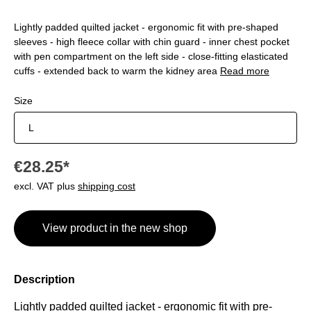
Lightly padded quilted jacket - ergonomic fit with pre-shaped
sleeves - high fleece collar with chin guard - inner chest pocket
with pen compartment on the left side - close-fitting elasticated
cuffs - extended back to warm the kidney area
Read more
Select
Size
€28.25*
excl. VAT plus
shipping cost
View product in the new shop
Description
Lightly padded
quilted
jacket - ergonomic fit with pre-