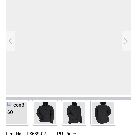
Item No.:
FS669-02-L
PU:
Piece