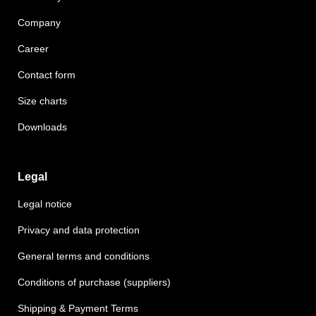
Company
Career
Contact form
Size charts
Downloads
Legal
Legal notice
Privacy and data protection
General terms and conditions
Conditions of purchase (suppliers)
Shipping & Payment Terms