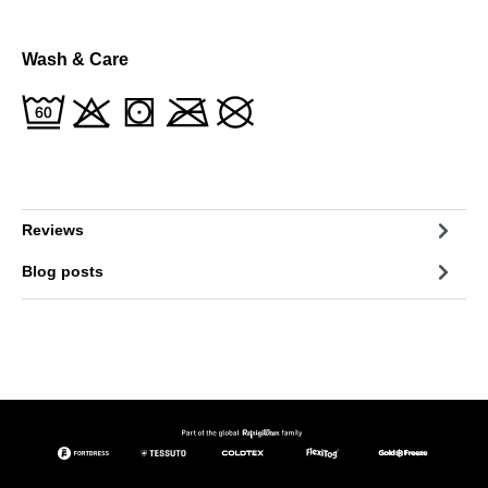
Wash & Care
Reviews
Blog posts