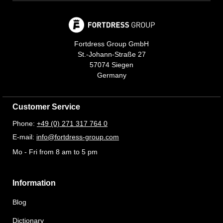
Fortdress Group GmbH
St.-Johann-Straße 27
57074 Siegen
Germany
Customer Service
Phone:
+49 (0) 271 317 764 0
E-mail:
info@fortdress-group.com
Mo - Fri from 8 am to 5 pm
Information
Blog
Dictionary