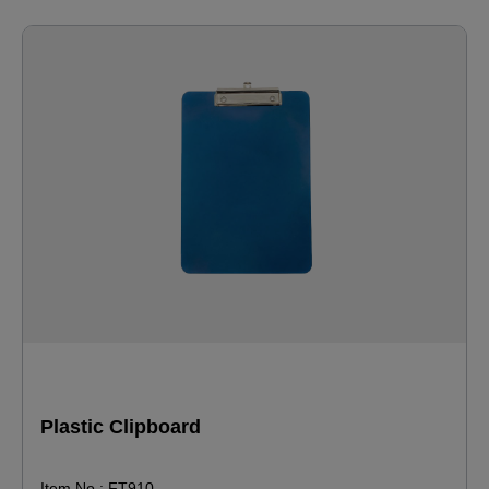
Plastic Clipboard
Item No.: FT910