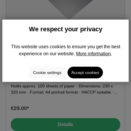
We respect your privacy
This website uses cookies to ensure you get the best
Stainless Steel Clipboard A4 KIAN
experience on our website.
More information
.
Item No.: DM901
Cookie settings
Accept cookies
Stainless steel clip · Clipboard made of stainless steel ·
Holds approx. 100 sheets of paper · Dimensions: 230 x
320 mm · Format: A4 portrait format · HACCP suitable ·
Weight: 750 g · Suitable for X-ray and metal detectors ·
Food contact compatible according to EU & FDA
€29.00*
Details