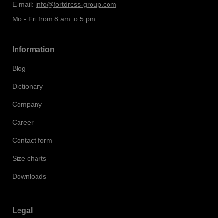
E-mail:
info@fortdress-group.com
Mo - Fri from 8 am to 5 pm
Information
Blog
Dictionary
Company
Career
Contact form
Size charts
Downloads
Legal