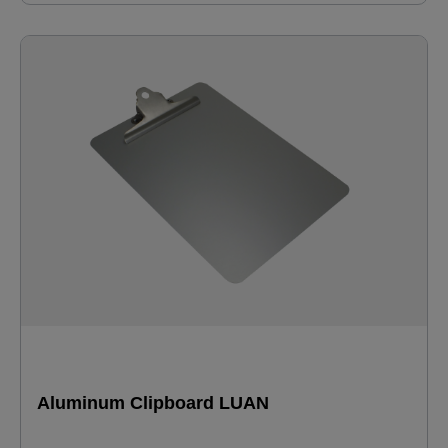
Aluminum Clipboard LUAN