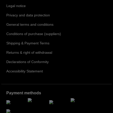
Legal notice
Privacy and data protection
General terms and conditions
Conditions of purchase (suppliers)
Shipping & Payment Terms
Returns & right of withdrawal
Declarations of Conformity
Accessibility Statement
Payment methods