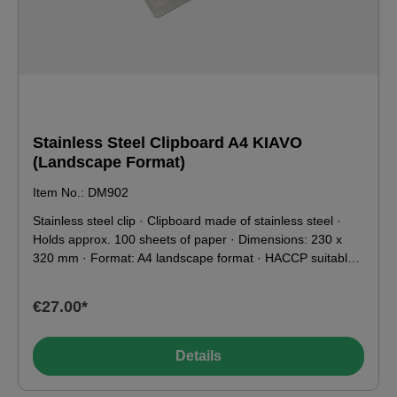
Stainless Steel Clipboard A4 KIAVO
(Landscape Format)
Item No.: DM902
Stainless steel clip · Clipboard made of stainless steel ·
Holds approx. 100 sheets of paper · Dimensions: 230 x
320 mm · Format: A4 landscape format · HACCP suitable ·
Weight: 750 g · Suitable for X-ray and metal detectors ·
Food contact compatible according to EU & FDA
€27.00*
Details