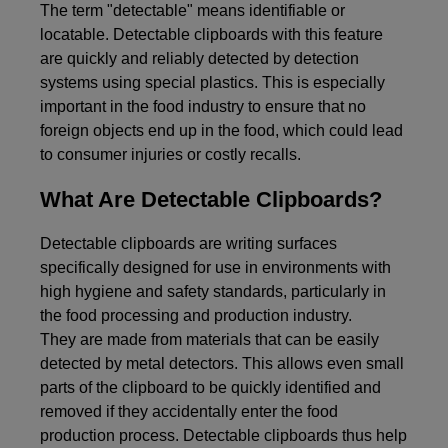
The term "detectable" means identifiable or
locatable. Detectable clipboards with this feature
are quickly and reliably detected by detection
systems using special plastics. This is especially
important in the food industry to ensure that no
foreign objects end up in the food, which could lead
to consumer injuries or costly recalls.
What Are Detectable Clipboards?
Detectable clipboards are writing surfaces
specifically designed for use in environments with
high hygiene and safety standards, particularly in
the food processing and production industry.
They are made from materials that can be easily
detected by metal detectors. This allows even small
parts of the clipboard to be quickly identified and
removed if they accidentally enter the food
production process. Detectable clipboards thus help