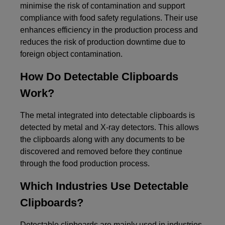
minimise the risk of contamination and support
compliance with food safety regulations. Their use
enhances efficiency in the production process and
reduces the risk of production downtime due to
foreign object contamination.
How Do Detectable Clipboards
Work?
The metal integrated into detectable clipboards is
detected by metal and X-ray detectors. This allows
the clipboards along with any documents to be
discovered and removed before they continue
through the food production process.
Which Industries Use Detectable
Clipboards?
Detectable clipboards are mainly used in industries