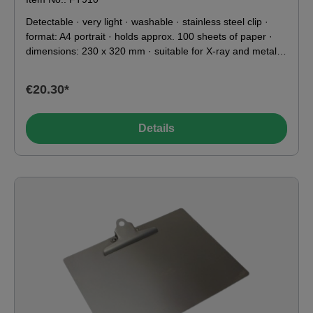
Detectable · very light · washable · stainless steel clip ·
format: A4 portrait · holds approx. 100 sheets of paper ·
dimensions: 230 x 320 mm · suitable for X-ray and metal
detectors · food contact compatible according to EU & FDA
To ensure reliable detection during operation, we strongly
€20.30*
recommend that you test the metal detectable products on
your own system in advance
Details