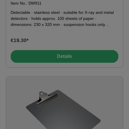
Item No.: DM911
Detectable · stainless steel · suitable for X-ray and metal
detectors · holds approx. 100 sheets of paper ·
dimensions: 230 x 320 mm · suspension hooks only
available for heavy-duty stainless steel clips · silver ·
format: A4 portrait · HACCP suitable · weight: 270 g · Food
€19.30*
contact compliant according to EU & FDA
Details