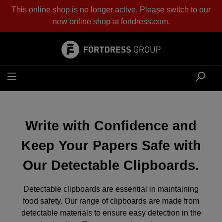
This online shop is no longer active. Please switch to our
in content
new online shop at
fortdress.com
.
Write with Confidence and
Keep Your Papers Safe with
Our Detectable Clipboards.
Detectable clipboards are essential in maintaining
food safety. Our range of clipboards are made from
detectable materials to ensure easy detection in the