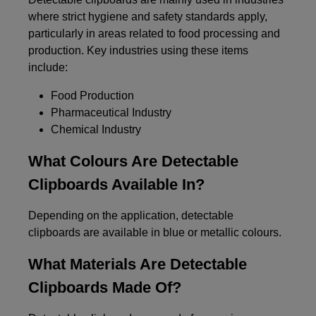
where strict hygiene and safety standards apply,
particularly in areas related to food processing and
production. Key industries using these items
include:
Food Production
Pharmaceutical Industry
Chemical Industry
What Colours Are Detectable
Clipboards Available In?
Depending on the application, detectable
clipboards are available in blue or metallic colours.
What Materials Are Detectable
Clipboards Made Of?