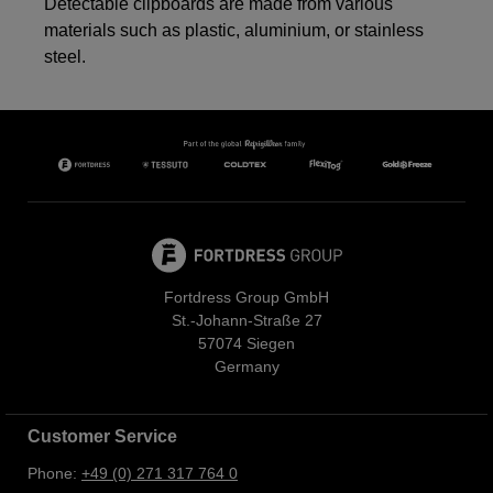
Detectable clipboards are made from various
materials such as plastic, aluminium, or stainless
steel.
Fortdress Group GmbH
St.-Johann-Straße 27
57074 Siegen
Germany
Customer Service
Phone:
+49 (0) 271 317 764 0