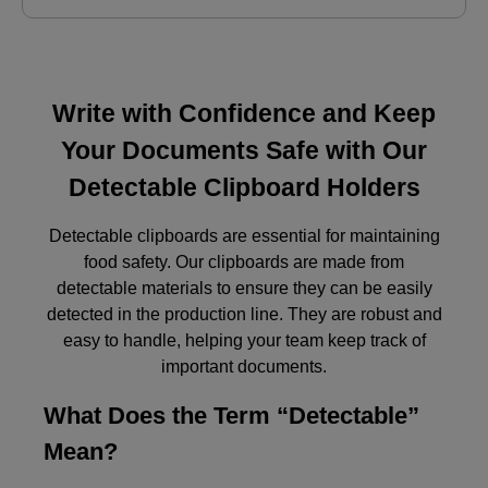
Write with Confidence and Keep
Your Documents Safe with Our
Detectable Clipboard Holders
Detectable clipboards are essential for maintaining
food safety. Our clipboards are made from
detectable materials to ensure they can be easily
detected in the production line. They are robust and
easy to handle, helping your team keep track of
important documents.
What Does the Term “Detectable”
Mean?