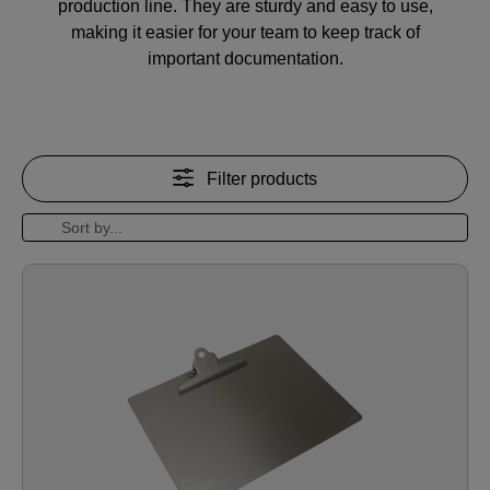
production line. They are sturdy and easy to use,
making it easier for your team to keep track of
important documentation.
Filter products