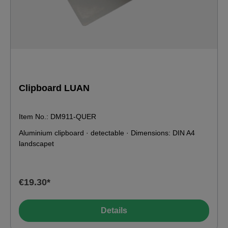
Clipboard LUAN
Item No.: DM911-QUER
Aluminium clipboard · detectable · Dimensions: DIN A4
landscapet
€19.30*
Details